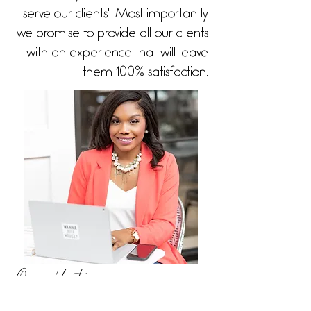
serve our clients'. Most importantly
we promise to provide all our clients
with an experience that will leave
them 100% satisfaction.
Our History
As a pharmacist, our company was