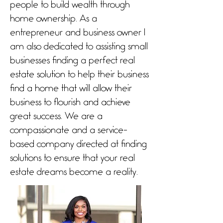
people to build wealth through
home ownership. As a
entrepreneur and business owner I
am also dedicated to assisting small
businesses finding a perfect real
estate solution to help their business
find a home that will allow their
business to flourish and achieve
great success. We are a
compassionate and a service-
based company directed at finding
solutions to ensure that your real
estate dreams become a reality.