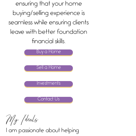
ensuring that your home
buying/selling experience is
seamless while ensuring clients
leave with better foundation
financial skills.
Buy a Home
Sell a Home
Investments
Contact Us
My Ideals
I am passionate about helping