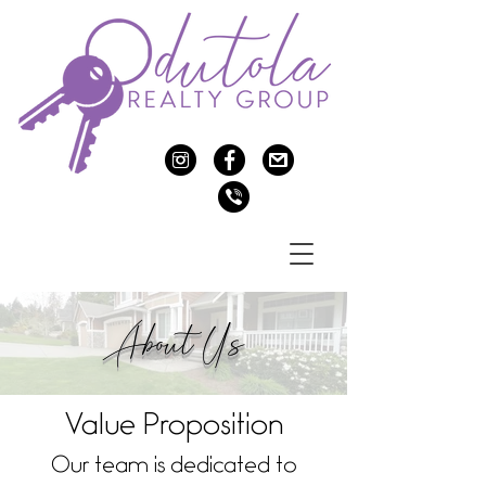
c
f
>
v
About Us
Value Proposition
Our team is dedicated to