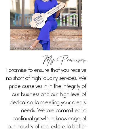
My Promises
I promise to ensure that you receive
no short of high-quality services. We
pride ourselves in in the integrity of
our business and our high level of
dedication to meeting your clients'
needs. We are committed to
continual growth in knowledge of
our industry of real estate to better