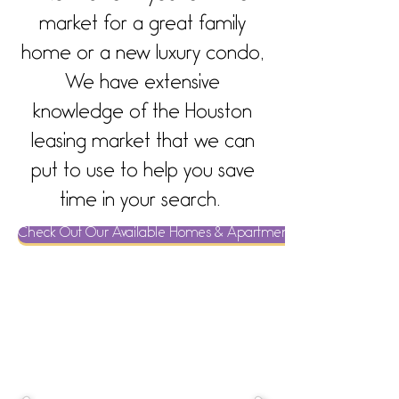
market for a great family
home or a new luxury condo,
We have extensive
knowledge of the Houston
leasing market that we can
put to use to help you save
time in your search.
Check Out Our Available Homes & Apartments