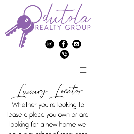
c
f
>
v
Luxury Locator
Whether you’re looking to
lease a place you own or are
looking for a new home we