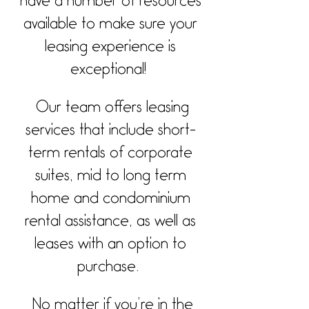
have a number of resources
available to make sure your
leasing experience is
exceptional!
Our team offers leasing
services that include short-
term rentals of corporate
suites, mid to long term
home and condominium
rental assistance, as well as
leases with an option to
purchase.
No matter if you’re in the