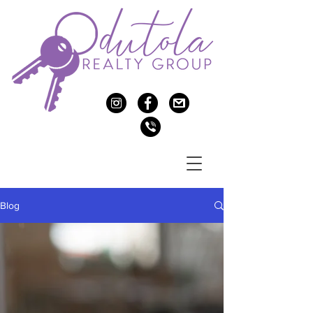
c
f
>
v
Blog