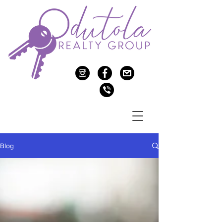
c
f
>
v
Blog