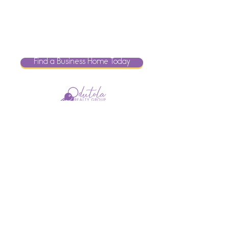
Find a Business Home Today
Brokered by
Search For Your Home