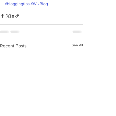
#bloggingtips
#WixBlog
See All
Recent Posts