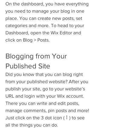
On the dashboard, you have everything 
you need to manage your blog in one 
place. You can create new posts, set 
categories and more. To head to your 
Dashboard, open the Wix Editor and 
click on Blog > Posts. 
Blogging from Your 
Published Site
Did you know that you can blog right 
from your published website? After you 
publish your site, go to your website’s 
URL and login with your Wix account. 
There you can write and edit posts, 
manage comments, pin posts and more! 
Just click on the 3 dot icon ( ⠇) to see 
all the things you can do. 