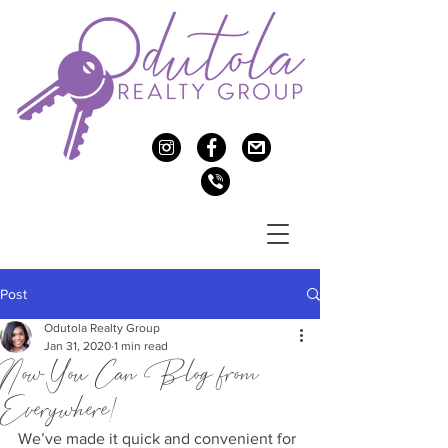
c
f
>
v
Post
Odutola Realty Group
Jan 31, 2020
1 min read
Now You Can Blog from
Everywhere!
We’ve made it quick and convenient for 