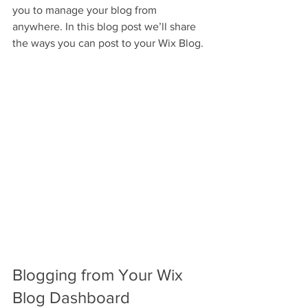
you to manage your blog from 
anywhere. In this blog post we’ll share 
the ways you can post to your Wix Blog. 
Blogging from Your Wix 
Blog Dashboard